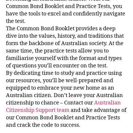
Common Bond Booklet and Practice Tests, you
have the tools to excel and confidently navigate
the test.
The Common Bond Booklet provides a deep
dive into the values, history, and traditions that
form the backbone of Australian society. At the
same time, the practice tests allow you to
familiarise yourself with the format and types
of questions you’ll encounter on the test.
By dedicating time to study and practice using
our resources, you’ll be well-prepared and
equipped to embrace your new home as an
Australian citizen. Don’t leave your Australian
citizenship to chance – Contact our
Australian
Citizenship Support team
and
take advantage of
our Common Bond Booklet and Practice Tests
and crack the code to success.