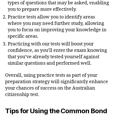
types of questions that may be asked, enabling
you to prepare more effectively.
Practice tests allow you to identify areas
where you may need further study, allowing
you to focus on improving your knowledge in
specific areas.
Practicing with our tests will boost your
confidence, as you’ll enter the exam knowing
that you’ve already tested yourself against
similar questions and performed well.
Overall, using practice tests as part of your
preparation strategy will significantly enhance
your chances of success on the Australian
citizenship test.
Tips for Using the Common Bond