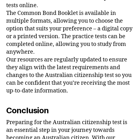
tests online.
The Common Bond Booklet is available in
multiple formats, allowing you to choose the
option that suits your preference – a digital copy
or a printed version. The practice tests can be
completed online, allowing you to study from
anywhere.
Our resources are regularly updated to ensure
they align with the latest requirements and
changes to the Australian citizenship test so you
can be confident that you’re receiving the most
up-to-date information.
Conclusion
Preparing for the Australian citizenship test is
an essential step in your journey towards
becoming an Australian citizen. With our