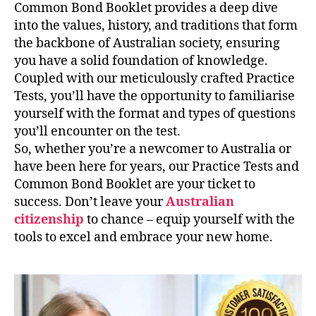
Common Bond Booklet provides a deep dive
into the values, history, and traditions that form
the backbone of Australian society, ensuring
you have a solid foundation of knowledge.
Coupled with our meticulously crafted Practice
Tests, you’ll have the opportunity to familiarise
yourself with the format and types of questions
you’ll encounter on the test.
So, whether you’re a newcomer to Australia or
have been here for years, our Practice Tests and
Common Bond Booklet are your ticket to
success. Don’t leave your
Australian
citizenship
to chance – equip yourself with the
tools to excel and embrace your new home.