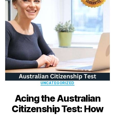
UNCATEGORIZED
Acing the Australian
Citizenship Test: How