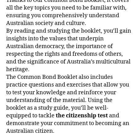
Thanks to Our Common Bond Booklet, it covers
all the key topics you need to be familiar with,
ensuring you comprehensively understand
Australian society and culture.
By reading and studying the booklet, you’ll gain
insights into the values that underpin
Australian democracy, the importance of
respecting the rights and freedoms of others,
and the significance of Australia’s multicultural
heritage.
The Common Bond Booklet also includes
practice questions and exercises that allow you
to test your knowledge and reinforce your
understanding of the material. Using the
booklet as a study guide, you’ll be well-
equipped to tackle
the citizenship test
and
demonstrate your commitment to becoming an
Australian citizen.