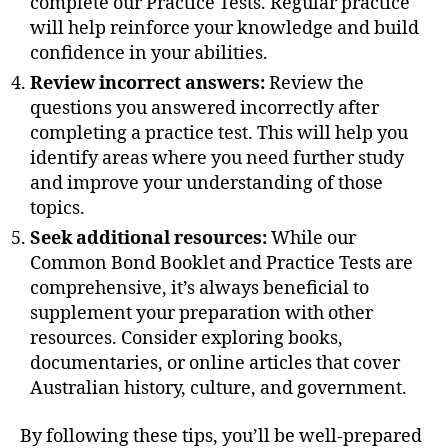
complete our Practice Tests. Regular practice
will help reinforce your knowledge and build
confidence in your abilities.
Review incorrect answers:
Review the
questions you answered incorrectly after
completing a practice test. This will help you
identify areas where you need further study
and improve your understanding of those
topics.
Seek additional resources:
While our
Common Bond Booklet and Practice Tests are
comprehensive, it’s always beneficial to
supplement your preparation with other
resources. Consider exploring books,
documentaries, or online articles that cover
Australian history, culture, and government.
By following these tips, you’ll be well-prepared