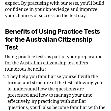
expect. By practising with our tests, you’ll build
confidence in your knowledge and improve
your chances of success on the test day.
Benefits of Using Practice Tests
for the Australian Citizenship
Test
Using practice tests as part of your preparation
for the Australian citizenship test offers
numerous benefits:
They help you familiarise yourself with the
format and structure of the test, allowing you
to understand how the questions are
presented and how to manage your time
effectively. By practicing with similar
questions, you’ll also become familiar with the