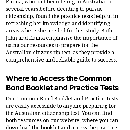
Emma, who had been living in Australia for
several years before deciding to pursue
citizenship, found the practice tests helpful in
refreshing her knowledge and identifying
areas where she needed further study. Both
John and Emma emphasise the importance of
using our resources to prepare for the
Australian citizenship test, as they provide a
comprehensive and reliable guide to success.
Where to Access the Common
Bond Booklet and Practice Tests
Our Common Bond Booklet and Practice Tests
are easily accessible to anyone preparing for
the Australian citizenship test. You can find
both resources on our website, where you can
download the booklet and access the practice