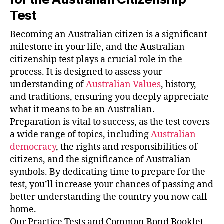
Test
Becoming an Australian citizen is a significant
milestone in your life, and the Australian
citizenship test plays a crucial role in the
process. It is designed to assess your
understanding of
Australian Values
, history,
and traditions, ensuring you deeply appreciate
what it means to be an Australian.
Preparation is vital to success, as the test covers
a wide range of topics, including
Australian
democracy
, the rights and responsibilities of
citizens, and the significance of Australian
symbols. By dedicating time to prepare for the
test, you’ll increase your chances of passing and
better understanding the country you now call
home.
Our Practice Tests and Common Bond Booklet