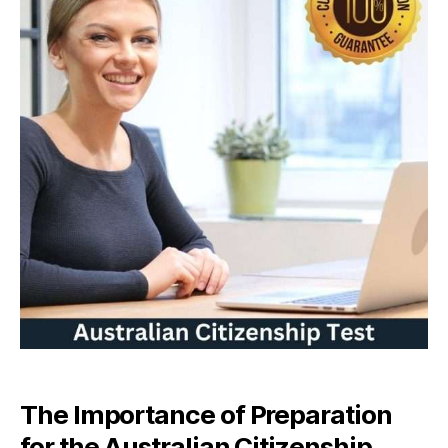
The Importance of Preparation
for the Australian Citizenship