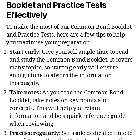
Booklet and Practice Tests
Effectively
To make the most of our Common Bond Booklet
and Practice Tests, here are a few tips to help
you maximise your preparation:
Start early:
Give yourself ample time to read
and study the Common Bond Booklet. It covers
many topics, so starting early will ensure
enough time to absorb the information
thoroughly.
Take notes:
As you read the Common Bond
Booklet, take notes on key points and
concepts. This will help you retain
information and be a quick reference guide
when reviewing.
Practice regularly:
Set aside dedicated time to