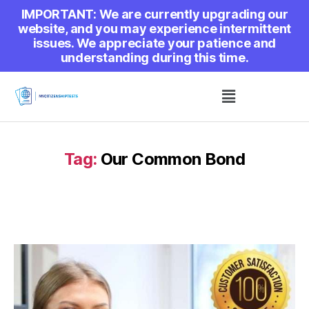
IMPORTANT: We are currently upgrading our
website, and you may experience intermittent
issues. We appreciate your patience and
understanding during this time.
Tag:
Our Common Bond