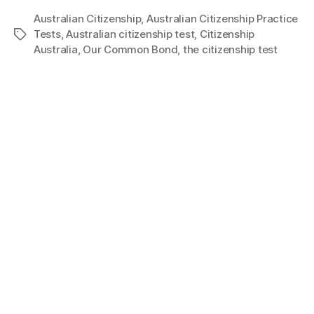
Australian Citizenship
,
Australian Citizenship Practice
Tests
,
Australian citizenship test
,
Citizenship
Australia
,
Our Common Bond
,
the citizenship test
About Us
Privacy Policy
Terms of Use
Disclaimer
FAQ
Contact Us
Copyright © Disclaimer 2024 www.mycitizenshiptests.com.au