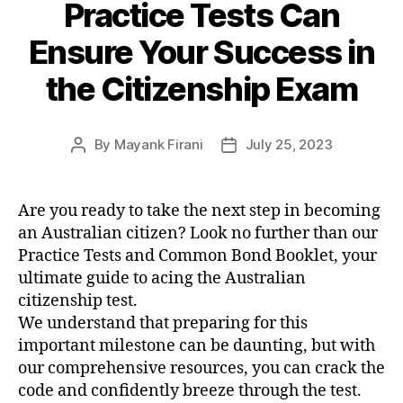
Practice Tests Can
Ensure Your Success in
the Citizenship Exam
By
Mayank Firani
July 25, 2023
Are you ready to take the next step in becoming
an Australian citizen? Look no further than our
Practice Tests and Common Bond Booklet, your
ultimate guide to acing the Australian
citizenship test.
We understand that preparing for this
important milestone can be daunting, but with
our comprehensive resources, you can crack the
code and confidently breeze through the test.