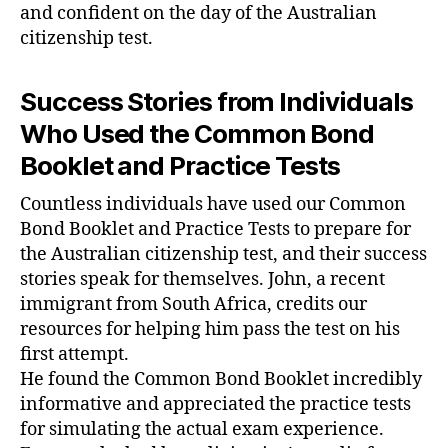
and confident on the day of the Australian
citizenship test.
Success Stories from Individuals
Who Used the Common Bond
Booklet and Practice Tests
Countless individuals have used our Common
Bond Booklet and Practice Tests to prepare for
the Australian citizenship test, and their success
stories speak for themselves. John, a recent
immigrant from South Africa, credits our
resources for helping him pass the test on his
first attempt.
He found the Common Bond Booklet incredibly
informative and appreciated the practice tests
for simulating the actual exam experience.