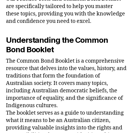
are specifically tailored to help you master
these topics, providing you with the knowledge
and confidence you need to excel.
Understanding the Common
Bond Booklet
The Common Bond Booklet is a comprehensive
resource that delves into the values, history, and
traditions that form the foundation of
Australian society. It covers many topics,
including Australian democratic beliefs, the
importance of equality, and the significance of
Indigenous cultures.
The booklet serves as a guide to understanding
what it means to be an Australian citizen,
providing valuable insights into the rights and