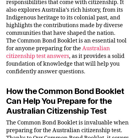
responsibilities that come with citizenship. It
also explores Australia’s rich history, from its
Indigenous heritage to its colonial past, and
highlights the contributions made by diverse
communities that have shaped the nation.
The Common Bond Booklet is an essential tool
for anyone preparing for the
Australian
citizenship test answers
, as it provides a solid
foundation of knowledge that will help you
confidently answer questions.
How the Common Bond Booklet
Can Help You Prepare for the
Australian Citizenship Test
The Common Bond Booklet is invaluable when
preparing for the Australian citizenship test.