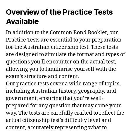
Overview of the Practice Tests
Available
In addition to the Common Bond Booklet, our
Practice Tests are essential to your preparation
✕
for the Australian citizenship test. These tests
are designed to simulate the format and types of
questions you’ll encounter on the actual test,
allowing you to familiarise yourself with the
exam’s structure and content.
Our practice tests cover a wide range of topics,
including Australian history, geography, and
government, ensuring that you’re well-
prepared for any question that may come your
way. The tests are carefully crafted to reflect the
actual citizenship test’s difficulty level and
content, accurately representing what to