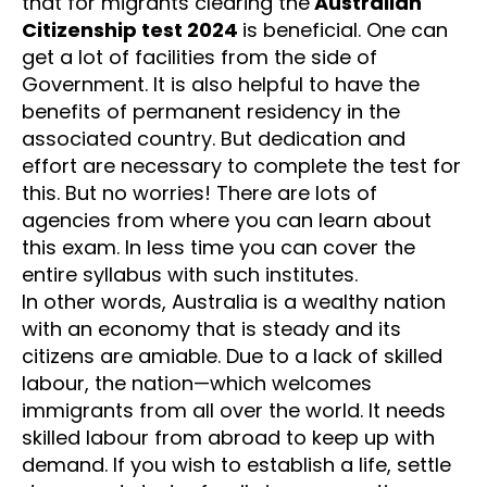
that for migrants clearing the
Australian
Citizenship test 2024
is beneficial. One can
get a lot of facilities from the side of
Government. It is also helpful to have the
benefits of permanent residency in the
associated country. But dedication and
effort are necessary to complete the test for
this. But no worries! There are lots of
agencies from where you can learn about
this exam. In less time you can cover the
entire syllabus with such institutes.
In other words, Australia is a wealthy nation
with an economy that is steady and its
citizens are amiable. Due to a lack of skilled
labour, the nation—which welcomes
immigrants from all over the world. It needs
skilled labour from abroad to keep up with
demand. If you wish to establish a life, settle