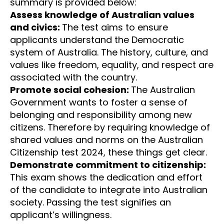
summary is provided below:
Assess knowledge of Australian values
and civics:
The test aims to ensure
applicants understand the Democratic
system of Australia. The history, culture, and
values like freedom, equality, and respect are
associated with the country.
Promote social cohesion:
The Australian
Government wants to foster a sense of
belonging and responsibility among new
citizens. Therefore by requiring knowledge of
shared values and norms on the Australian
Citizenship test 2024, these things get clear.
Demonstrate commitment to citizenship:
This exam shows the dedication and effort
of the candidate to integrate into Australian
society. Passing the test signifies an
applicant’s willingness.