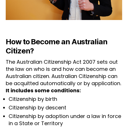
How to Become an Australian
Citizen?
The Australian Citizenship Act 2007 sets out
the law on who is and how can become an
Australian citizen. Australian Citizenship can
be acquitted automatically or by application.
It includes some conditions:
Citizenship by birth
Citizenship by descent
Citizenship by adoption under a law in force
in a State or Territory