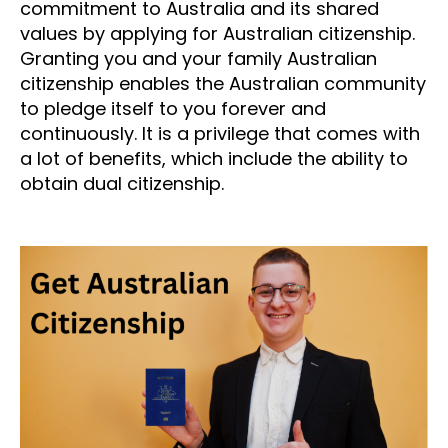
commitment to Australia and its shared
values by applying for Australian citizenship.
Granting you and your family Australian
citizenship enables the Australian community
to pledge itself to you forever and
continuously. It is a privilege that comes with
a lot of benefits, which include the ability to
obtain dual citizenship.