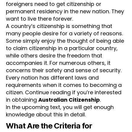
foreigners need to get citizenship or
permanent residency in the new nation. They
want to live there forever.
A country’s citizenship is something that
many people desire for a variety of reasons.
Some simply enjoy the thought of being able
to claim citizenship in a particular country,
while others desire the freedom that
accompanies it. For numerous others, it
concerns their safety and sense of security.
Every nation has different laws and
requirements when it comes to becoming a
citizen. Continue reading if you’re interested
in obtaining
Australian Citizenship
.
In the upcoming text, you will get enough
knowledge about this in detail.
What Are the Criteria for