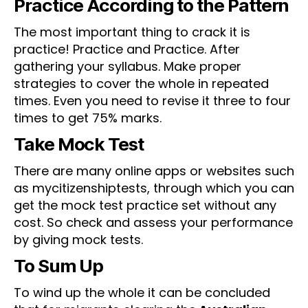
Practice According to the Pattern
The most important thing to crack it is
practice! Practice and Practice. After
gathering your syllabus. Make proper
strategies to cover the whole in repeated
times. Even you need to revise it three to four
times to get 75% marks.
Take Mock Test
There are many online apps or websites such
as mycitizenshiptests, through which you can
get the mock test practice set without any
cost. So check and assess your performance
by giving mock tests.
To Sum Up
To wind up the whole it can be concluded