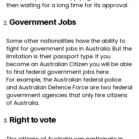
then waiting for a long time for its approval.
Government Jobs
Some other nationalities have the ability to
fight for government jobs in Australia. But the
limitation is their passport type. If you
become an Australian Citizen you will be able
to find federal government jobs here.
For example, the Australian federal police
and Australian Defence Force are two federal
government agencies that only hire citizens
of Australia.
Right to vote
The citizens of Australia can participate in