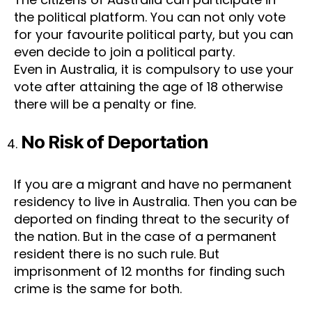
the political platform. You can not only vote
for your favourite political party, but you can
even decide to join a political party.
Even in Australia, it is compulsory to use your
vote after attaining the age of 18 otherwise
there will be a penalty or fine.
No Risk of Deportation
If you are a migrant and have no permanent
residency to live in Australia. Then you can be
deported on finding threat to the security of
the nation. But in the case of a permanent
resident there is no such rule. But
imprisonment of 12 months for finding such
crime is the same for both.