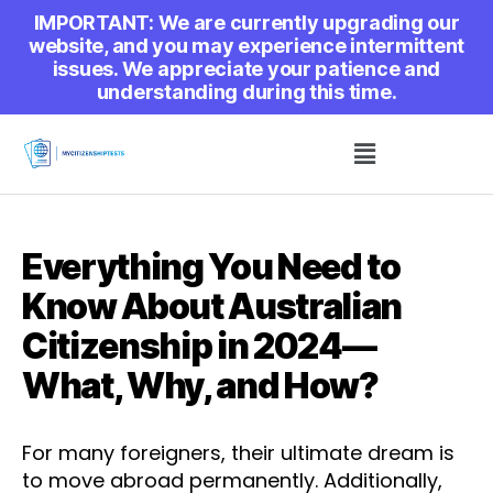
IMPORTANT: We are currently upgrading our
website, and you may experience intermittent
issues. We appreciate your patience and
understanding during this time.
Everything You Need to
Know About Australian
Citizenship in 2024—
What, Why, and How?
For many foreigners, their ultimate dream is
to move abroad permanently. Additionally,