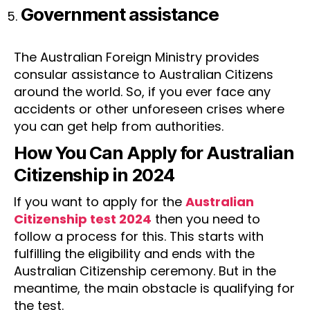
Government assistance
The Australian Foreign Ministry provides
consular assistance to Australian Citizens
around the world. So, if you ever face any
accidents or other unforeseen crises where
you can get help from authorities.
How You Can Apply for Australian
Citizenship in 2024
If you want to apply for the
Australian
Citizenship test 2024
then you need to
follow a process for this. This starts with
fulfilling the eligibility and ends with the
Australian Citizenship ceremony. But in the
meantime, the main obstacle is qualifying for
the test.