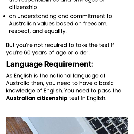
citizenship
an understanding and commitment to
Australian values based on freedom,
respect, and equality.
But you’re not required to take the test if
you’re 60 years of age or older.
Language Requirement:
As English is the national language of
Australia then, you need to have a basic
knowledge of English. You need to pass the
Australian citizenship
test in English.