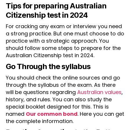
Tips for preparing Australian
Citizenship test in 2024
For cracking any exam or interview you need
a strong practice. But one must choose to do
practice with a strategic approach. You
should follow some steps to prepare for the
Australian Citizenship test in 2024.
Go Through the syllabus
You should check the online sources and go
through the syllabus of the exam. As there
will be questions regarding
Australian values
,
history, and rules. You can also study the
special booklet designed for this. This is
named
Our common bond
. Here you can get
the complete information.