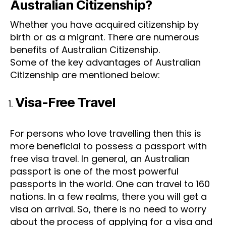
Australian Citizenship?
Whether you have acquired citizenship by
birth or as a migrant. There are numerous
benefits of Australian Citizenship.
Some of the key advantages of Australian
Citizenship are mentioned below:
Visa-Free Travel
✕
For persons who love travelling then this is
more beneficial to possess a passport with
free visa travel. In general, an Australian
passport is one of the most powerful
passports in the world. One can travel to 160
nations. In a few realms, there you will get a
visa on arrival. So, there is no need to worry
about the process of applying for a visa and