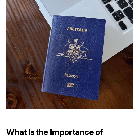
What Is the Importance of