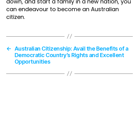
down, and start a family in a new nation, you
can endeavour to become an Australian
citizen.
←
Australian Citizenship: Avail the Benefits of a
Democratic Country’s Rights and Excellent
Opportunities