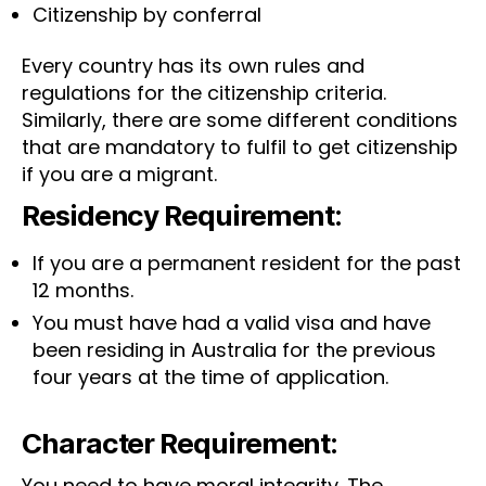
Citizenship by conferral
Every country has its own rules and
regulations for the citizenship criteria.
Similarly, there are some different conditions
that are mandatory to fulfil to get citizenship
if you are a migrant.
Residency Requirement:
If you are a permanent resident for the past
12 months.
You must have had a valid visa and have
been residing in Australia for the previous
four years at the time of application.
Character Requirement:
You need to have moral integrity. The