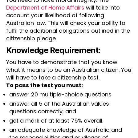
Department of Home Affairs
will take into
account your likelihood of following
Australian law. This will check your ability to
fulfil the additional obligations outlined in the
citizenship pledge.
Knowledge Requirement:
You have to demonstrate that you know
what it means to be an Australian citizen. You
will have to take a citizenship test.
To pass the test you must:
answer 20 multiple-choice questions
answer all 5 of the Australian values
questions correctly, and
get a mark of at least 75% overall.
an adequate knowledge of Australia and
the responsibilities and privileges of