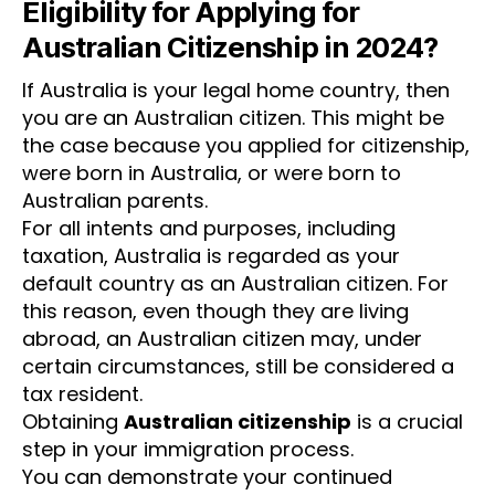
Eligibility for Applying for
Australian Citizenship in 2024?
If Australia is your legal home country, then
you are an Australian citizen. This might be
the case because you applied for citizenship,
were born in Australia, or were born to
Australian parents.
For all intents and purposes, including
taxation, Australia is regarded as your
default country as an Australian citizen. For
this reason, even though they are living
abroad, an Australian citizen may, under
certain circumstances, still be considered a
tax resident.
Obtaining
Australian citizenship
is a crucial
step in your immigration process.
You can demonstrate your continued