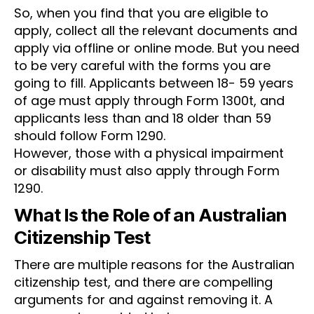
So, when you find that you are eligible to
apply, collect all the relevant documents and
apply via offline or online mode. But you need
to be very careful with the forms you are
going to fill. Applicants between 18- 59 years
of age must apply through Form 1300t, and
applicants less than and 18 older than 59
should follow Form 1290.
However, those with a physical impairment
or disability must also apply through Form
1290.
What Is the Role of an Australian
Citizenship Test
There are multiple reasons for the Australian
citizenship test, and there are compelling
arguments for and against removing it. A