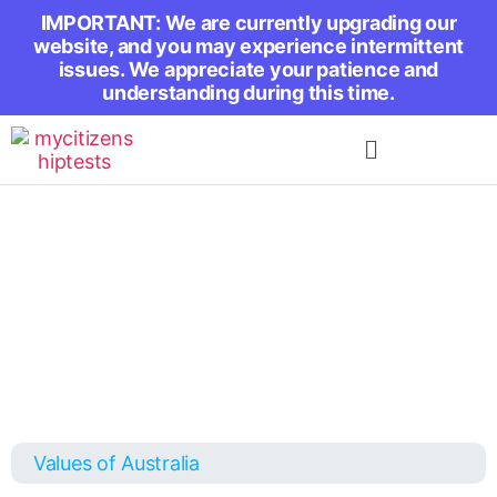
IMPORTANT: We are currently upgrading our
website, and you may experience intermittent
issues. We appreciate your patience and
understanding during this time.
Values of Australia