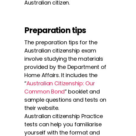
Australian citizen.
Preparation tips
The preparation tips for the
Australian citizenship exam
involve studying the materials
provided by the Department of
Home Affairs. It includes the
“
Australian Citizenship: Our
Common Bond
” booklet and
sample questions and tests on
their website.
Australian citizenship Practice
tests can help you familiarise
yourself with the format and