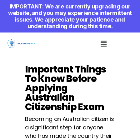
IMPORTANT: We are currently upgrading our
website, and you may experience intermittent
issues. We appreciate your patience and
understanding during this time.
Important Things
To Know Before
Applying
Australian
Citizenship Exam
Becoming an Australian citizen is
a significant step for anyone
who has made the country their