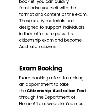
booklet, you can quickly
familiarise yourself with the
✕
format and content of the exam.
These study materials are
designed to support individuals
in their efforts to pass the
citizenship exam and become
Australian citizens.
Exam Booking
Exam booking refers to making
an appointment to take
the
Citizenship
Australian
Test
through the Department of
Home Affairs website. You must