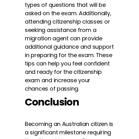
types of questions that will be
asked on the exam. Additionally,
attending citizenship classes or
seeking assistance from a
migration agent can provide
additional guidance and support
in preparing for the exam. These
tips can help you feel confident
and ready for the citizenship
exam and increase your
chances of passing.
Conclusion
Becoming an Australian citizen is
a significant milestone requiring