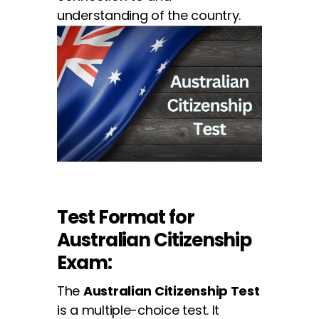
understanding of the country.
Test Format for
Australian Citizenship
Exam:
The
Australian Citizenship Test
is a multiple-choice test. It