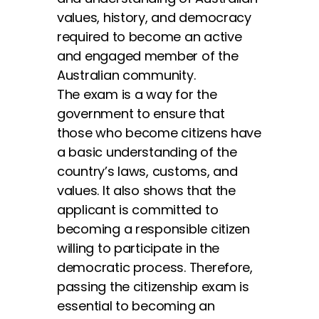
values, history, and democracy
required to become an active
and engaged member of the
Australian community.
The exam is a way for the
government to ensure that
those who become citizens have
a basic understanding of the
country’s laws, customs, and
values. It also shows that the
applicant is committed to
becoming a responsible citizen
willing to participate in the
democratic process. Therefore,
passing the citizenship exam is
essential to becoming an