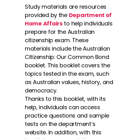
Study materials are resources
provided by the
Department of
Home Affairs
to help individuals
prepare for the Australian
citizenship exam. These
materials include the Australian
Citizenship: Our Common Bond
booklet. This booklet covers the
topics tested in the exam, such
as Australian values, history, and
democracy.
Thanks to this booklet, with its
help, individuals can access
practice questions and sample
tests on the department’s
website. In addition, with this