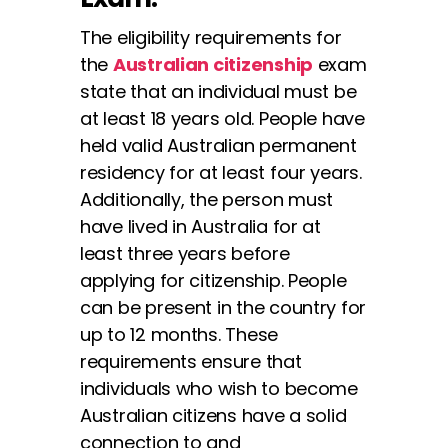
The eligibility requirements for
the
Australian citizenship
exam
state that an individual must be
at least 18 years old. People have
held valid Australian permanent
residency for at least four years.
Additionally, the person must
have lived in Australia for at
least three years before
applying for citizenship. People
can be present in the country for
up to 12 months. These
requirements ensure that
individuals who wish to become
Australian citizens have a solid
connection to and