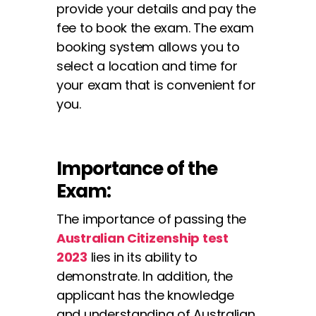
provide your details and pay the
fee to book the exam. The exam
booking system allows you to
select a location and time for
your exam that is convenient for
you.
Importance of the
Exam:
The importance of passing the
Australian Citizenship test
2023
lies in its ability to
demonstrate. In addition, the
applicant has the knowledge
and understanding of Australian