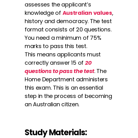
assesses the applicant’s
knowledge of
Australian values
,
history and democracy. The test
format consists of 20 questions.
You need a minimum of 75%
marks to pass this test.
This means applicants must
correctly answer 15 of
20
questions to pass the test
. The
Home Department administers
this exam. This is an essential
step in the process of becoming
an Australian citizen.
Study Materials: