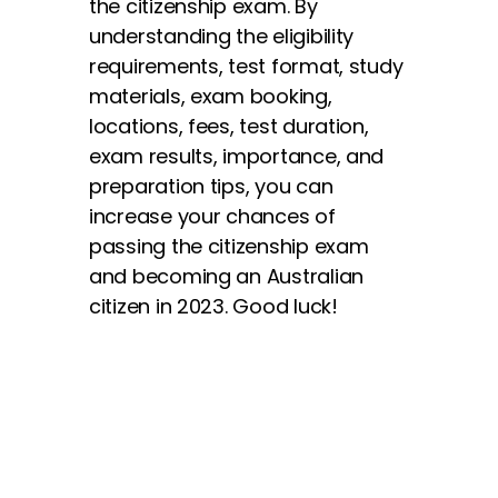
the citizenship exam. By
understanding the eligibility
requirements, test format, study
materials, exam booking,
locations, fees, test duration,
exam results, importance, and
preparation tips, you can
increase your chances of
passing the citizenship exam
and becoming an Australian
citizen in 2023. Good luck!