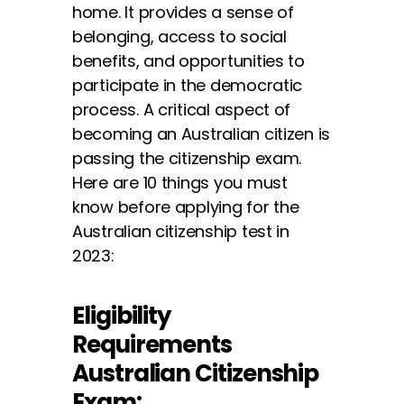
home. It provides a sense of
belonging, access to social
benefits, and opportunities to
participate in the democratic
process. A critical aspect of
becoming an Australian citizen is
passing the citizenship exam.
Here are 10 things you must
know before applying for the
Australian citizenship test in
2023:
Eligibility
Requirements
Australian Citizenship
Exam: