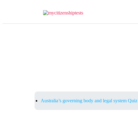
Australia’s governing body and legal system Quiz