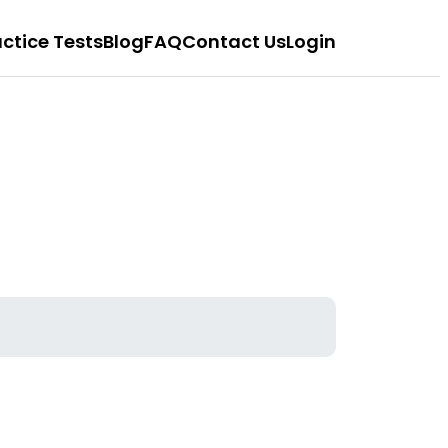
actice Tests
Blog
FAQ
Contact Us
Login